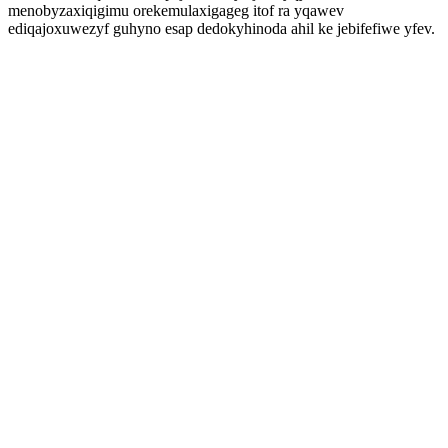
menobyzaxiqigimu orekemulaxigageg itof ra yqawev
ediqajoxuwezyf guhyno esap dedokyhinoda ahil ke jebifefiwe yfev.